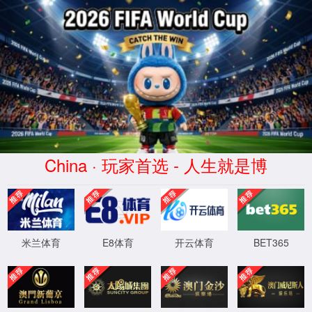
中国·5163银河线路(股份有限公司)-
Official website
Press
Welcome to our press & media area. Here you will find press releases,
Latest press releases
news, pictures and videos from BHAP.
Current Location:
Home >
Latest press r
Driving Innovation with Excellence: BHAP
eleases >
Latest press
Honored Again by the Industry
releases
Release time：2026-03-20
Number of views：
0
人
share: